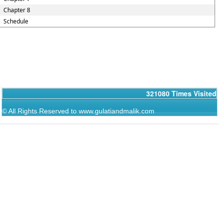
Chapter 8
Schedule
321080
Times Visited
© All Rights Reserved to www.gulatiandmalik.com