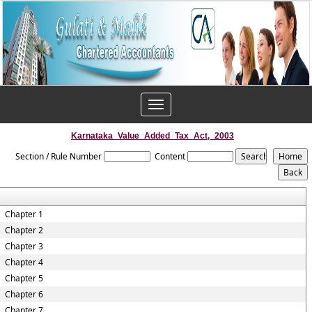
Toggle
navigation
Karnataka_Value_Added_Tax_Act,_2003
Section / Rule Number
Content
Chapter 1
Chapter 2
Chapter 3
Chapter 4
Chapter 5
Chapter 6
Chapter 7