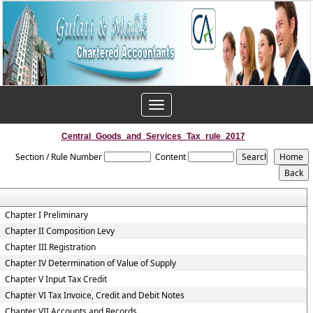
Toggle
navigation
Central_Goods_and_Services_Tax_rule_2017
Section / Rule Number
Content
Chapter I Preliminary
Chapter II Composition Levy
Chapter III Registration
Chapter IV Determination of Value of Supply
Chapter V Input Tax Credit
Chapter VI Tax Invoice, Credit and Debit Notes
Chapter VII Accounts and Records