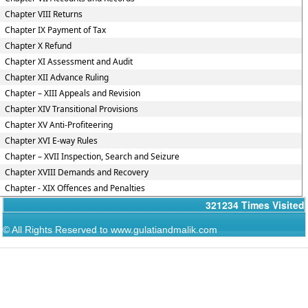
Chapter VIII Returns
Chapter IX Payment of Tax
Chapter X Refund
Chapter XI Assessment and Audit
Chapter XII Advance Ruling
Chapter – XIII Appeals and Revision
Chapter XIV Transitional Provisions
Chapter XV Anti-Profiteering
Chapter XVI E-way Rules
Chapter – XVII Inspection, Search and Seizure
Chapter XVIII Demands and Recovery
Chapter - XIX Offences and Penalties
321234
Times Visited
© All Rights Reserved to www.gulatiandmalik.com